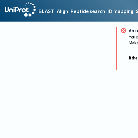
BLAST
Align
Peptide search
ID mapping
An u
You c
Make 
If the