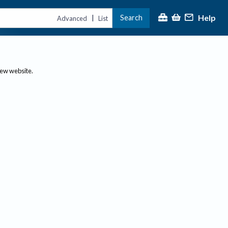
Help
Search
|
Advanced
List
new website.