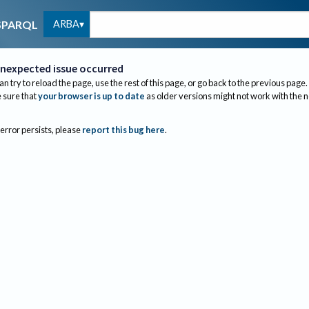
ARBA
SPARQL
nexpected issue occurred
an try to reload the page, use the rest of this page, or go back to the previous page.
sure that
your browser is up to date
as older versions might not work with the 
 error persists, please
report this bug here
.