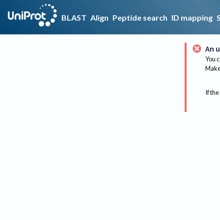
BLAST
Align
Peptide search
ID mapping
An u
You c
Make 
If the