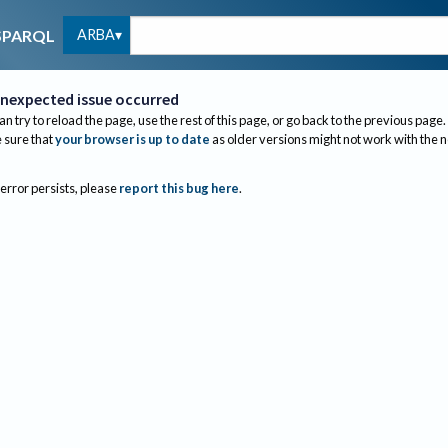
ARBA
SPARQL
nexpected issue occurred
an try to reload the page, use the rest of this page, or go back to the previous page.
sure that
your browser is up to date
as older versions might not work with the 
 error persists, please
report this bug here
.