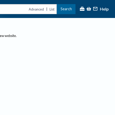
Help
Search
|
Advanced
List
new website.