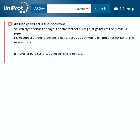
Help
ARBA
Search
Advanced
An unexpected issue occurred
You can try to reload the page, use the rest of this page, or go back to the previous
page.
Make sure that
your browser is up to date
as older versions might not work with the
new website.
If the error persists, please
report this bug here
.