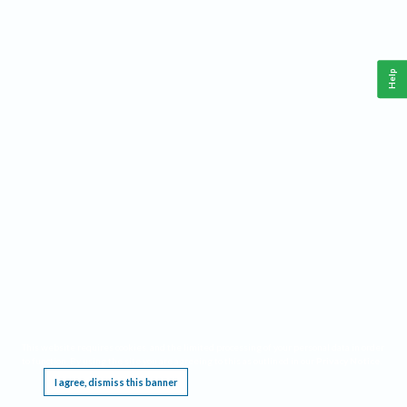
Help
This website requires cookies, and the limited processing of your personal data in order
to function. By using the site you are agreeing to this as outlined in our
Privacy Notice
.
I agree, dismiss this banner