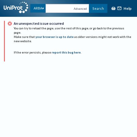
Help
ARBA
Search
Advanced
An unexpected issue occurred
You can try to reload the page, use the rest of this page, or go back to the previous
page.
Make sure that
your browser is up to date
as older versions might not work with the
new website.
If the error persists, please
report this bug here
.