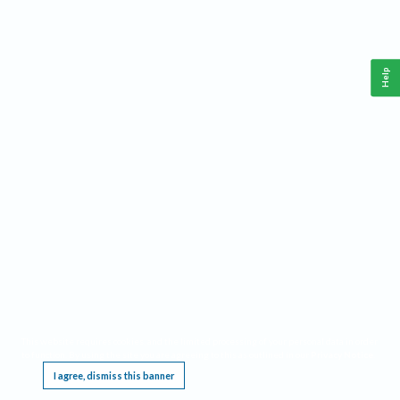
Help
This website requires cookies, and the limited processing of your personal data in order
to function. By using the site you are agreeing to this as outlined in our
Privacy Notice
.
I agree, dismiss this banner