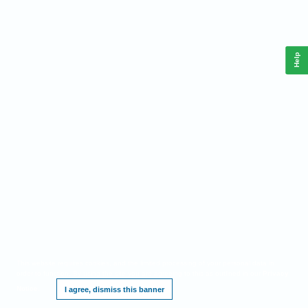
Help
This website requires cookies, and the limited processing of your personal data in
order to function. By using the site you are agreeing to this as outlined in our
Privacy
Notice
.
I agree, dismiss this banner