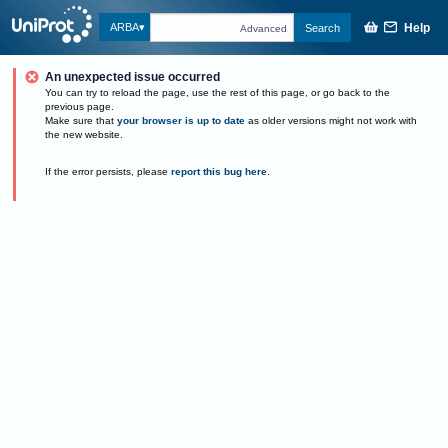
Help
ARBA
Search
Advanced
An unexpected issue occurred
You can try to reload the page, use the rest of this page, or go back to the
previous page.
Make sure that
your browser is up to date
as older versions might not work with
the new website.
If the error persists, please
report this bug here
.