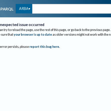
ARBA
SPARQL
nexpected issue occurred
an try to reload the page, use the rest of this page, or go back to the previous page.
sure that
your browser is up to date
as older versions might not work with the 
 error persists, please
report this bug here
.