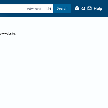
Help
Search
|
Advanced
List
new website.