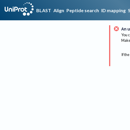
BLAST
Align
Peptide search
ID mapping
An u
You c
Make 
If the