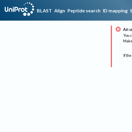
BLAST
Align
Peptide search
ID mapping
An u
You c
Make 
If the