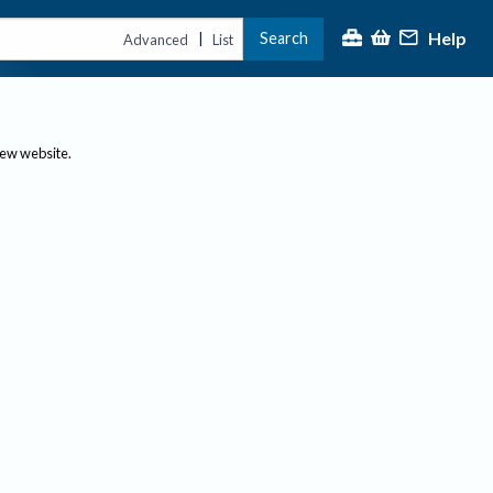
Help
Search
|
Advanced
List
new website.