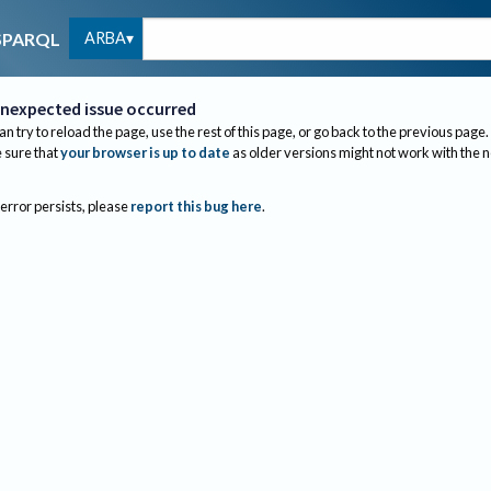
ARBA
SPARQL
nexpected issue occurred
an try to reload the page, use the rest of this page, or go back to the previous page.
sure that
your browser is up to date
as older versions might not work with the 
 error persists, please
report this bug here
.