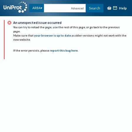
Help
ARBA
Search
Advanced
An unexpected issue occurred
You can try to reload the page, use the rest of this page, or go back to the previous
page.
Make sure that
your browser is up to date
as older versions might not work with the
new website.
If the error persists, please
report this bug here
.