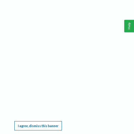
Help
This website requires cookies, and the limited processing of your personal data in order
to function. By using the site you are agreeing to this as outlined in our
Privacy Notice
.
I agree, dismiss this banner