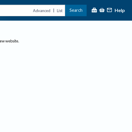
Help
Search
|
Advanced
List
new website.