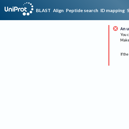
BLAST
Align
Peptide search
ID mapping
An u
You c
Make 
If the