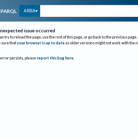
ARBA
SPARQL
nexpected issue occurred
an try to reload the page, use the rest of this page, or go back to the previous page.
sure that
your browser is up to date
as older versions might not work with the 
 error persists, please
report this bug here
.