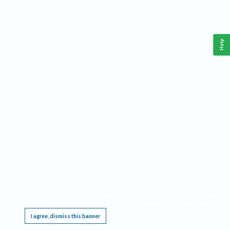
Help
This website requires cookies, and the limited processing of your personal data in order
to function. By using the site you are agreeing to this as outlined in our
Privacy Notice
.
I agree, dismiss this banner