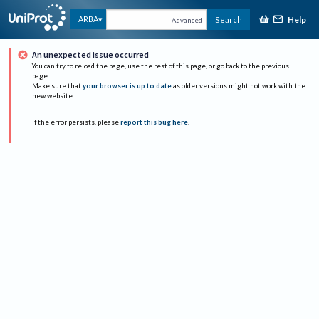
Help
ARBA
Search
Advanced
An unexpected issue occurred
You can try to reload the page, use the rest of this page, or go back to the previous
page.
Make sure that
your browser is up to date
as older versions might not work with the
new website.
If the error persists, please
report this bug here
.