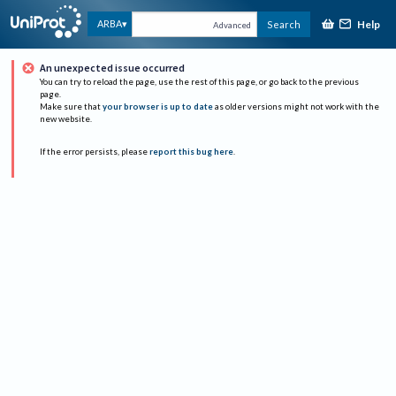
Help
ARBA
Search
Advanced
An unexpected issue occurred
You can try to reload the page, use the rest of this page, or go back to the previous
page.
Make sure that
your browser is up to date
as older versions might not work with the
new website.
If the error persists, please
report this bug here
.