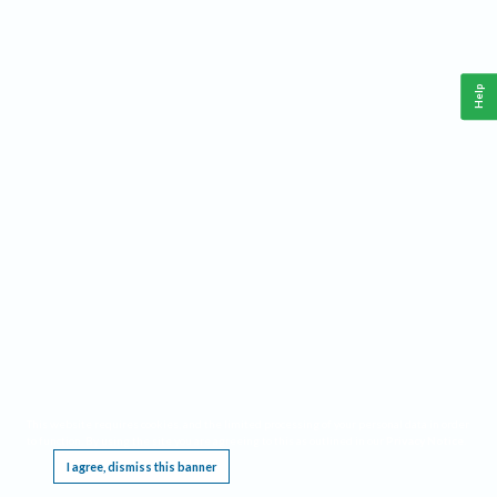
Help
This website requires cookies, and the limited processing of your personal data in order
to function. By using the site you are agreeing to this as outlined in our
Privacy Notice
.
I agree, dismiss this banner