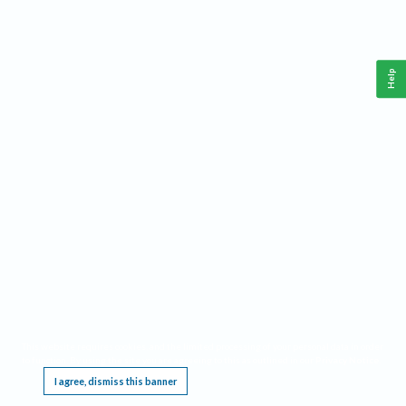
Help
This website requires cookies, and the limited processing of your personal data in order
to function. By using the site you are agreeing to this as outlined in our
Privacy Notice
.
I agree, dismiss this banner