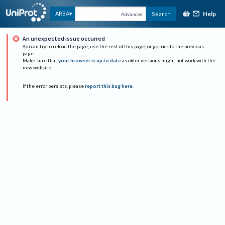
Help
ARBA
Search
Advanced
An unexpected issue occurred
You can try to reload the page, use the rest of this page, or go back to the previous
page.
Make sure that
your browser is up to date
as older versions might not work with the
new website.
If the error persists, please
report this bug here
.