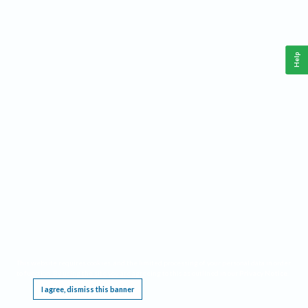
Help
This website requires cookies, and the limited processing of your personal data in order
to function. By using the site you are agreeing to this as outlined in our
Privacy Notice
.
I agree, dismiss this banner