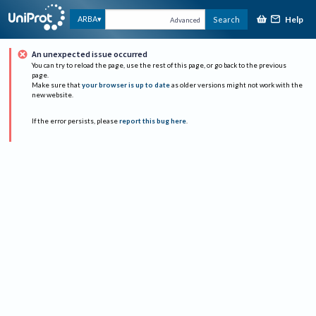
Help
ARBA
Search
Advanced
An unexpected issue occurred
You can try to reload the page, use the rest of this page, or go back to the previous
page.
Make sure that
your browser is up to date
as older versions might not work with the
new website.
If the error persists, please
report this bug here
.