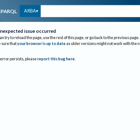
ARBA
SPARQL
nexpected issue occurred
an try to reload the page, use the rest of this page, or go back to the previous page.
sure that
your browser is up to date
as older versions might not work with the 
 error persists, please
report this bug here
.