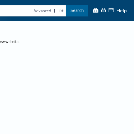
Help
Search
|
Advanced
List
new website.