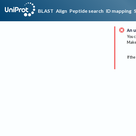
BLAST
Align
Peptide search
ID mapping
An u
You c
Make 
If the