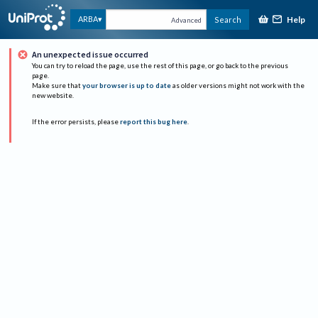
Help
ARBA
Search
Advanced
An unexpected issue occurred
You can try to reload the page, use the rest of this page, or go back to the previous
page.
Make sure that
your browser is up to date
as older versions might not work with the
new website.
If the error persists, please
report this bug here
.