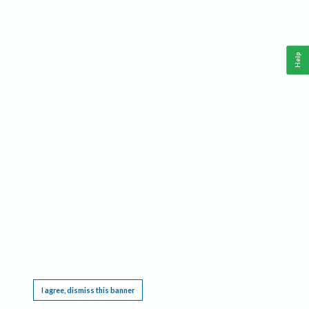
Help
This website requires cookies, and the limited processing of your personal data in order
to function. By using the site you are agreeing to this as outlined in our
Privacy Notice
.
I agree, dismiss this banner