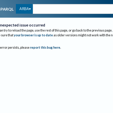
ARBA
SPARQL
nexpected issue occurred
an try to reload the page, use the rest of this page, or go back to the previous page.
sure that
your browser is up to date
as older versions might not work with the 
 error persists, please
report this bug here
.