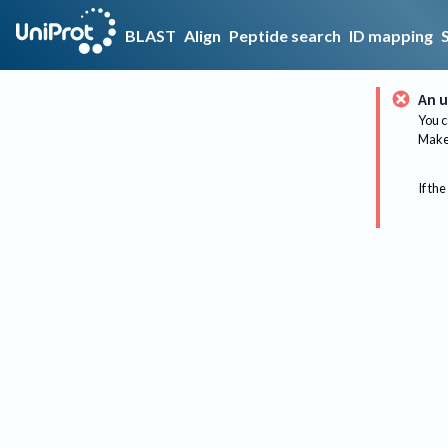
BLAST
Align
Peptide search
ID mapping
An u
You c
Make 
If the