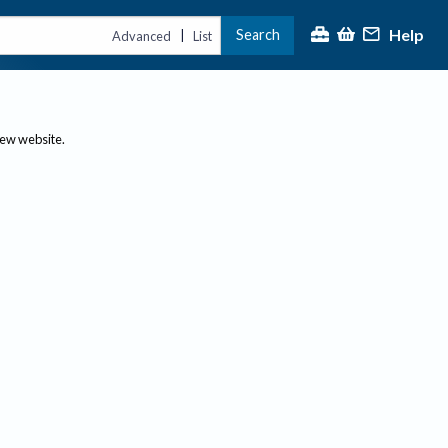
Help
Search
|
Advanced
List
new website.