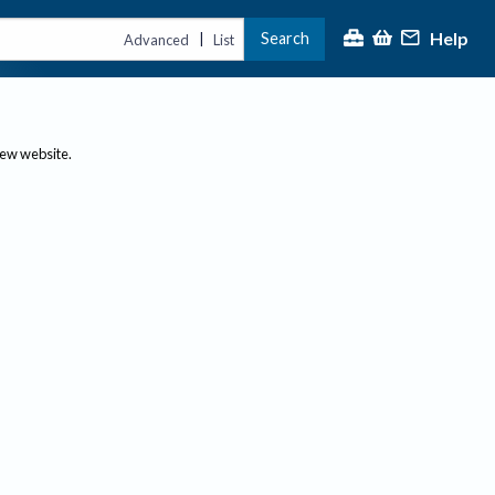
Help
Search
|
Advanced
List
new website.