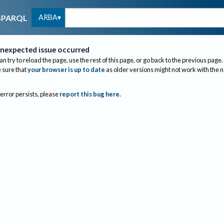
ARBA
SPARQL
nexpected issue occurred
an try to reload the page, use the rest of this page, or go back to the previous page.
sure that
your browser is up to date
as older versions might not work with the 
 error persists, please
report this bug here
.