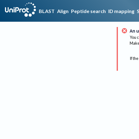
BLAST
Align
Peptide search
ID mapping
An u
You c
Make 
If the