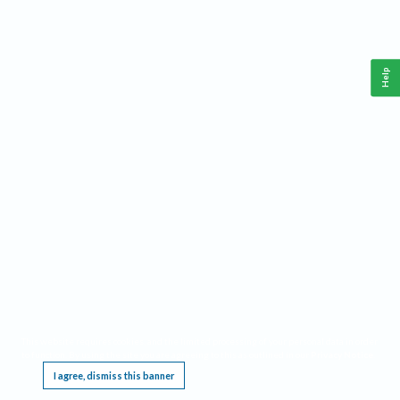
Help
This website requires cookies, and the limited processing of your personal data in order
to function. By using the site you are agreeing to this as outlined in our
Privacy Notice
.
I agree, dismiss this banner