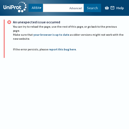
Help
ARBA
Search
Advanced
An unexpected issue occurred
You can try to reload the page, use the rest of this page, or go back to the previous
page.
Make sure that
your browser is up to date
as older versions might not work with the
new website.
If the error persists, please
report this bug here
.