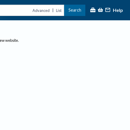
Help
Search
|
Advanced
List
new website.