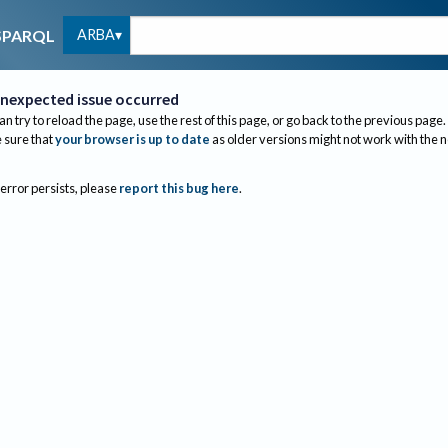
ARBA
SPARQL
nexpected issue occurred
an try to reload the page, use the rest of this page, or go back to the previous page.
sure that
your browser is up to date
as older versions might not work with the 
 error persists, please
report this bug here
.