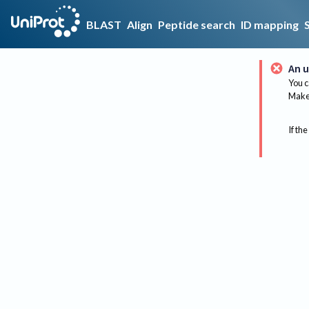
BLAST
Align
Peptide search
ID mapping
An u
You c
Make 
If the