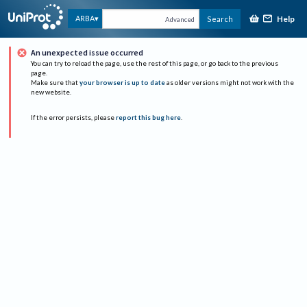
Help
ARBA
Search
Advanced
An unexpected issue occurred
You can try to reload the page, use the rest of this page, or go back to the previous
page.
Make sure that
your browser is up to date
as older versions might not work with the
new website.
If the error persists, please
report this bug here
.