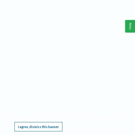
Help
This website requires cookies, and the limited processing of your personal data in order
to function. By using the site you are agreeing to this as outlined in our
Privacy Notice
.
I agree, dismiss this banner