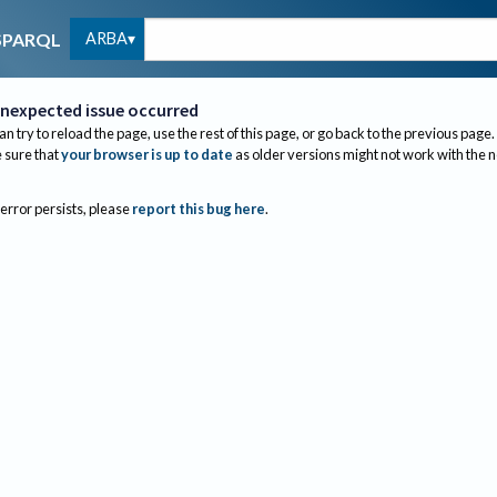
ARBA
SPARQL
nexpected issue occurred
an try to reload the page, use the rest of this page, or go back to the previous page.
sure that
your browser is up to date
as older versions might not work with the 
 error persists, please
report this bug here
.