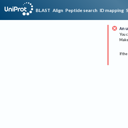
BLAST
Align
Peptide search
ID mapping
An u
You c
Make 
If the