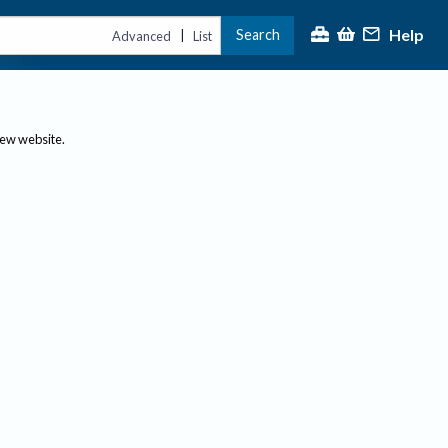
Help
Search
|
Advanced
List
new website.