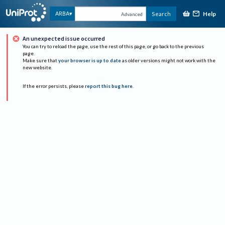
Help
ARBA
Search
Advanced
An unexpected issue occurred
You can try to reload the page, use the rest of this page, or go back to the previous
page.
Make sure that
your browser is up to date
as older versions might not work with the
new website.
If the error persists, please
report this bug here
.