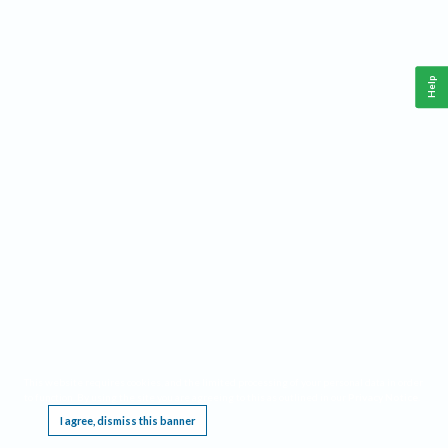
Help
This website requires cookies, and the limited processing of your personal data in order
to function. By using the site you are agreeing to this as outlined in our
Privacy Notice
.
I agree, dismiss this banner