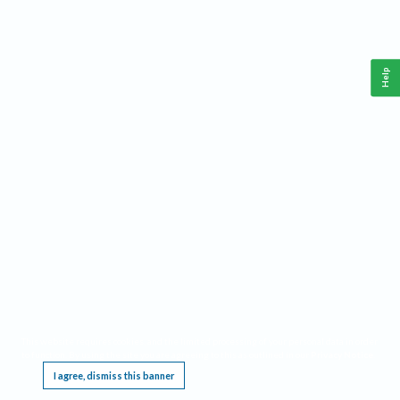
Help
This website requires cookies, and the limited processing of your personal data in order
to function. By using the site you are agreeing to this as outlined in our
Privacy Notice
.
I agree, dismiss this banner