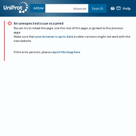
Help
ARBA
Search
Advanced
An unexpected issue occurred
You can try to reload the page, use the rest of this page, or go back to the previous
page.
Make sure that
your browser is up to date
as older versions might not work with the
new website.
If the error persists, please
report this bug here
.