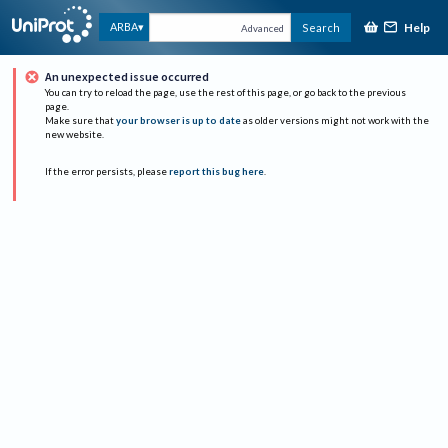
Help
ARBA
Search
Advanced
An unexpected issue occurred
You can try to reload the page, use the rest of this page, or go back to the previous
page.
Make sure that
your browser is up to date
as older versions might not work with the
new website.
If the error persists, please
report this bug here
.