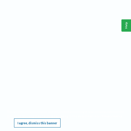
Help
This website requires cookies, and the limited processing of your personal data in order
to function. By using the site you are agreeing to this as outlined in our
Privacy Notice
.
I agree, dismiss this banner