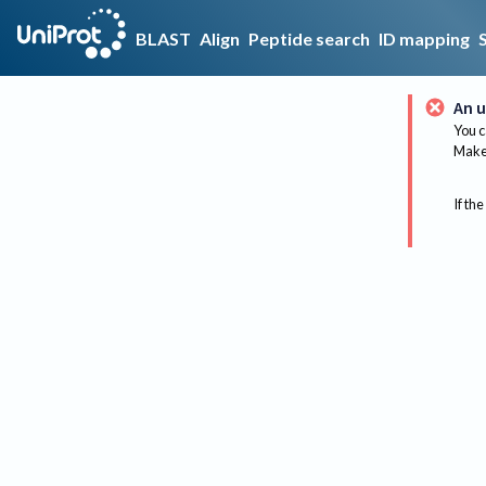
BLAST
Align
Peptide search
ID mapping
An u
You c
Make 
If the