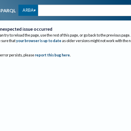
ARBA
SPARQL
nexpected issue occurred
an try to reload the page, use the rest of this page, or go back to the previous page.
sure that
your browser is up to date
as older versions might not work with the 
 error persists, please
report this bug here
.