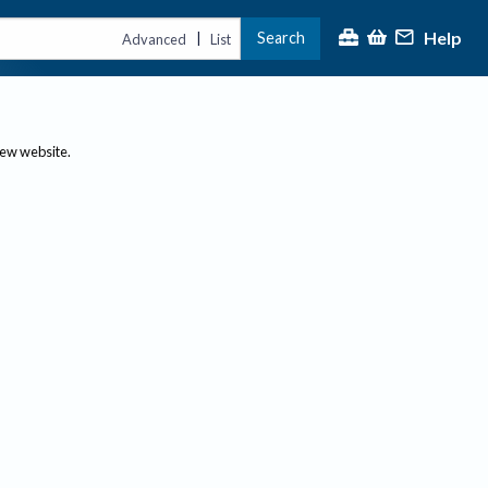
Help
Search
|
Advanced
List
new website.