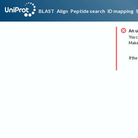
BLAST
Align
Peptide search
ID mapping
An u
You c
Make 
If the