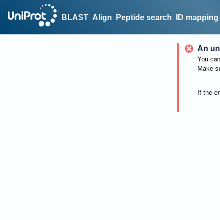
BLAST
Align
Peptide search
ID mapping
An un
You can 
Make su
If the e