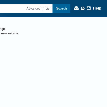
Help
Search
|
Advanced
List
page.
e new website.