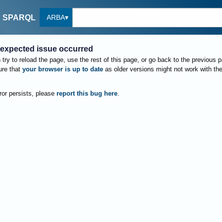
ARBA
SPARQL
expected issue occurred
try to reload the page, use the rest of this page, or go back to the previous 
re that
your browser is up to date
as older versions might not work with th
rror persists, please
report this bug here
.