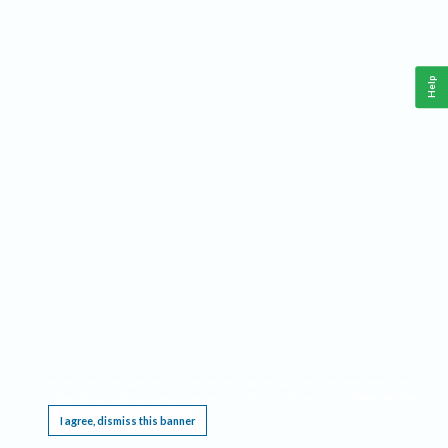
Help
This website requires cookies, and the limited processing of your personal data in order
to function. By using the site you are agreeing to this as outlined in our
Privacy Notice
.
I agree, dismiss this banner