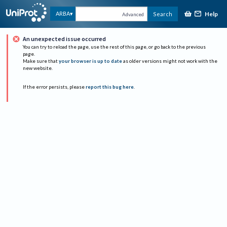
Help
ARBA
Search
Advanced
An unexpected issue occurred
You can try to reload the page, use the rest of this page, or go back to the previous
page.
Make sure that
your browser is up to date
as older versions might not work with the
new website.
If the error persists, please
report this bug here
.