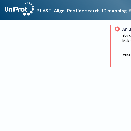
BLAST
Align
Peptide search
ID mapping
An u
You c
Make 
If the