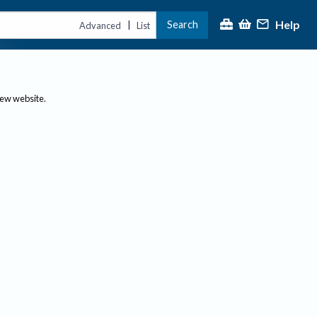
Help
Search
|
Advanced
List
new website.