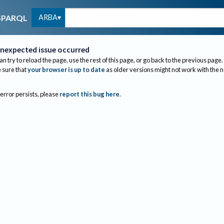
ARBA
SPARQL
nexpected issue occurred
an try to reload the page, use the rest of this page, or go back to the previous page.
sure that
your browser is up to date
as older versions might not work with the 
 error persists, please
report this bug here
.