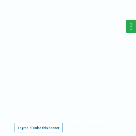
Help
This website requires cookies, and the limited processing of your personal data in order
to function. By using the site you are agreeing to this as outlined in our
Privacy Notice
.
I agree, dismiss this banner