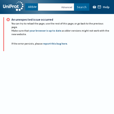
Help
ARBA
Search
Advanced
An unexpected issue occurred
You can try to reload the page, use the rest of this page, or go back to the previous
page.
Make sure that
your browser is up to date
as older versions might not work with the
new website.
If the error persists, please
report this bug here
.