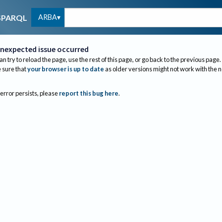
ARBA
SPARQL
nexpected issue occurred
an try to reload the page, use the rest of this page, or go back to the previous page.
sure that
your browser is up to date
as older versions might not work with the 
 error persists, please
report this bug here
.