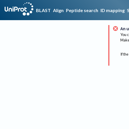
BLAST
Align
Peptide search
ID mapping
An u
You c
Make 
If the