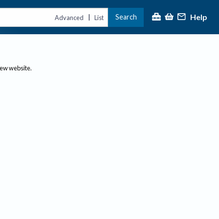
Help
Search
|
Advanced
List
new website.