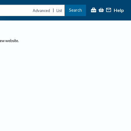
Help
Search
|
Advanced
List
new website.