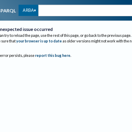
ARBA
SPARQL
nexpected issue occurred
an try to reload the page, use the rest of this page, or go back to the previous page.
sure that
your browser is up to date
as older versions might not work with the 
 error persists, please
report this bug here
.