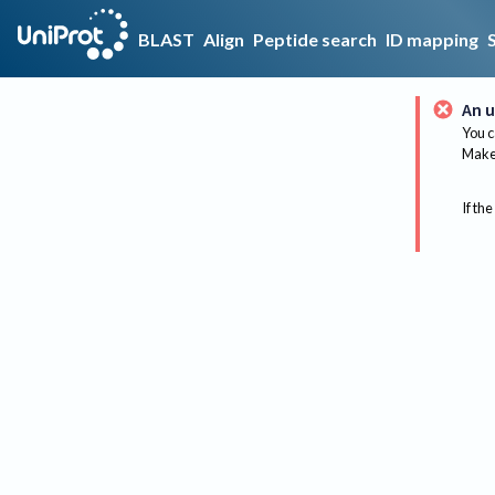
BLAST
Align
Peptide search
ID mapping
An u
You c
Make 
If the