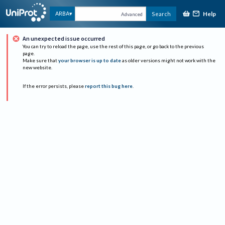
Help
ARBA
Search
Advanced
An unexpected issue occurred
You can try to reload the page, use the rest of this page, or go back to the previous
page.
Make sure that
your browser is up to date
as older versions might not work with the
new website.
If the error persists, please
report this bug here
.