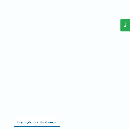
Help
This website requires cookies, and the limited processing of your personal data in order
to function. By using the site you are agreeing to this as outlined in our
Privacy Notice
.
I agree, dismiss this banner