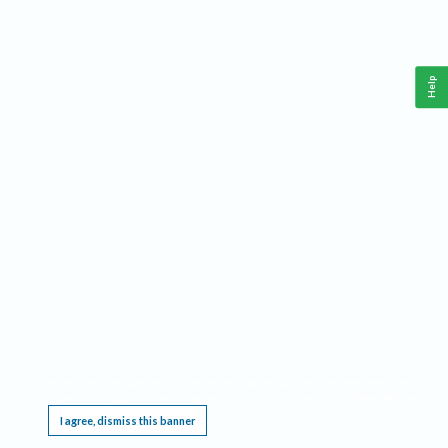
Help
This website requires cookies, and the limited processing of your personal data in order
to function. By using the site you are agreeing to this as outlined in our
Privacy Notice
.
I agree, dismiss this banner