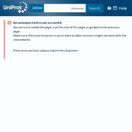
Help
ARBA
Search
Advanced
An unexpected issue occurred
You can try to reload the page, use the rest of this page, or go back to the previous
page.
Make sure that
your browser is up to date
as older versions might not work with the
new website.
If the error persists, please
report this bug here
.