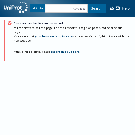
Help
ARBA
Search
Advanced
An unexpected issue occurred
You can try to reload the page, use the rest of this page, or go back to the previous
page.
Make sure that
your browser is up to date
as older versions might not work with the
new website.
If the error persists, please
report this bug here
.