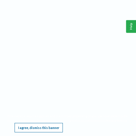
Help
This website requires cookies, and the limited processing of your personal data in order
to function. By using the site you are agreeing to this as outlined in our
Privacy Notice
.
I agree, dismiss this banner