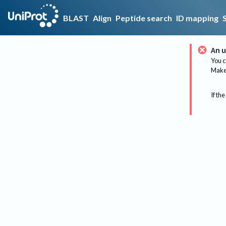
BLAST
Align
Peptide search
ID mapping
An u
You c
Make 
If the