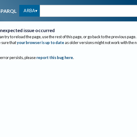
ARBA
SPARQL
nexpected issue occurred
an try to reload the page, use the rest of this page, or go back to the previous page.
sure that
your browser is up to date
as older versions might not work with the 
 error persists, please
report this bug here
.