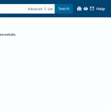
Help
Search
|
Advanced
List
new website.