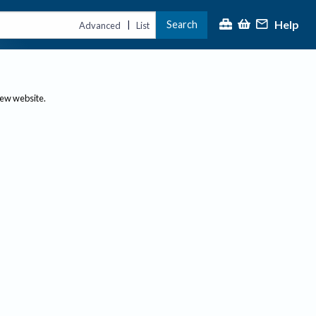
Help
Search
|
Advanced
List
new website.