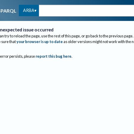
ARBA
SPARQL
nexpected issue occurred
an try to reload the page, use the rest of this page, or go back to the previous page.
sure that
your browser is up to date
as older versions might not work with the 
 error persists, please
report this bug here
.