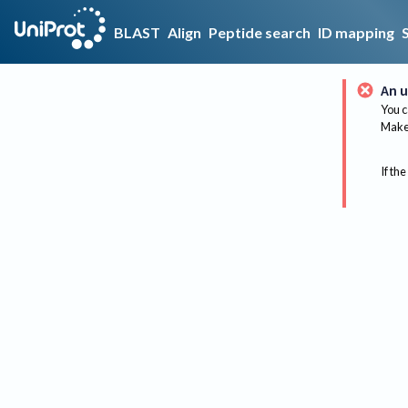
BLAST
Align
Peptide search
ID mapping
An u
You c
Make 
If the