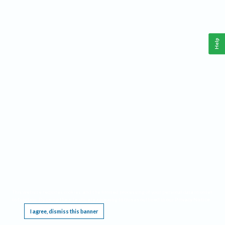
Help
This website requires cookies, and the limited processing of your personal data in order
to function. By using the site you are agreeing to this as outlined in our
Privacy Notice
.
I agree, dismiss this banner