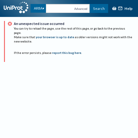
Help
ARBA
Search
Advanced
An unexpected issue occurred
You can try to reload the page, use the rest of this page, or go back to the previous
page.
Make sure that
your browser is up to date
as older versions might not work with the
new website.
If the error persists, please
report this bug here
.