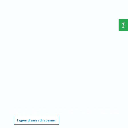
Help
This website requires cookies, and the limited processing of your personal data in order
to function. By using the site you are agreeing to this as outlined in our
Privacy Notice
.
I agree, dismiss this banner