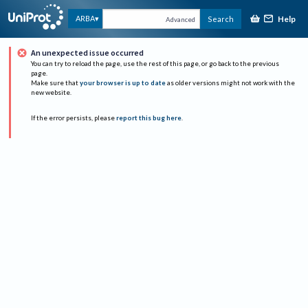
Help
ARBA
Search
Advanced
An unexpected issue occurred
You can try to reload the page, use the rest of this page, or go back to the previous
page.
Make sure that
your browser is up to date
as older versions might not work with the
new website.
If the error persists, please
report this bug here
.