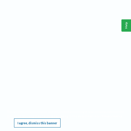
Help
This website requires cookies, and the limited processing of your personal data in order
to function. By using the site you are agreeing to this as outlined in our
Privacy Notice
.
I agree, dismiss this banner