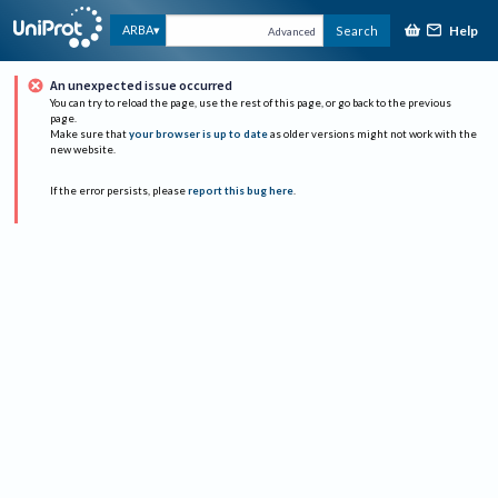
Help
ARBA
Search
Advanced
An unexpected issue occurred
You can try to reload the page, use the rest of this page, or go back to the previous
page.
Make sure that
your browser is up to date
as older versions might not work with the
new website.
If the error persists, please
report this bug here
.