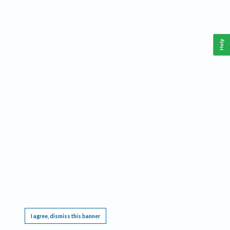
Help
This website requires cookies, and the limited processing of your personal data in order
to function. By using the site you are agreeing to this as outlined in our
Privacy Notice
.
I agree, dismiss this banner