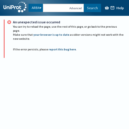
Help
ARBA
Search
Advanced
An unexpected issue occurred
You can try to reload the page, use the rest of this page, or go back to the previous
page.
Make sure that
your browser is up to date
as older versions might not work with the
new website.
If the error persists, please
report this bug here
.