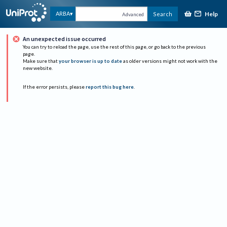
Help
ARBA
Search
Advanced
An unexpected issue occurred
You can try to reload the page, use the rest of this page, or go back to the previous
page.
Make sure that
your browser is up to date
as older versions might not work with the
new website.
If the error persists, please
report this bug here
.