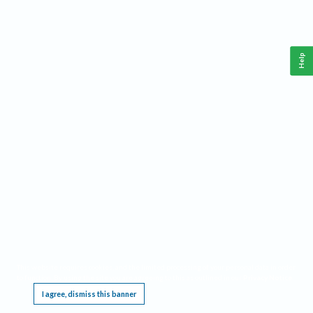
Help
This website requires cookies, and the limited processing of your personal data in order
to function. By using the site you are agreeing to this as outlined in our
Privacy Notice
.
I agree, dismiss this banner