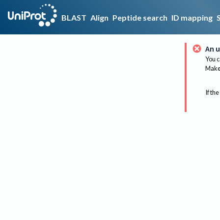
BLAST
Align
Peptide search
ID mapping
An u
You c
Make 
If the