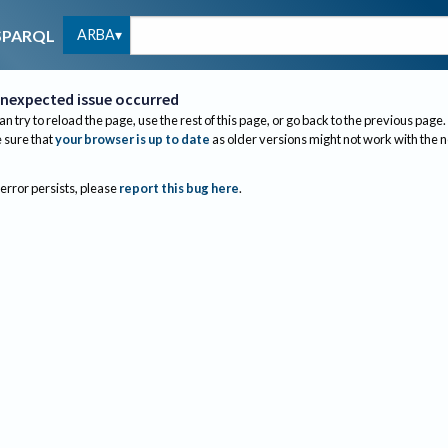
ARBA
SPARQL
nexpected issue occurred
an try to reload the page, use the rest of this page, or go back to the previous page.
sure that
your browser is up to date
as older versions might not work with the 
 error persists, please
report this bug here
.