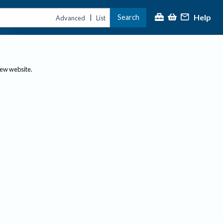
Help
Search
|
Advanced
List
new website.