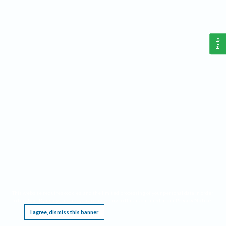
Help
This website requires cookies, and the limited processing of your personal data in order
to function. By using the site you are agreeing to this as outlined in our
Privacy Notice
.
I agree, dismiss this banner