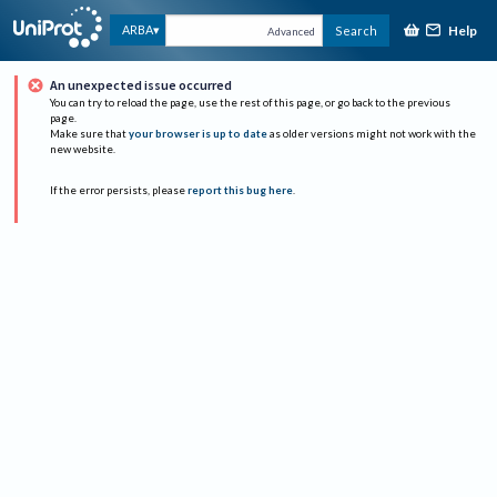
Help
ARBA
Search
Advanced
An unexpected issue occurred
You can try to reload the page, use the rest of this page, or go back to the previous
page.
Make sure that
your browser is up to date
as older versions might not work with the
new website.
If the error persists, please
report this bug here
.