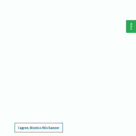
Help
This website requires cookies, and the limited processing of your personal data in order
to function. By using the site you are agreeing to this as outlined in our
Privacy Notice
.
I agree, dismiss this banner