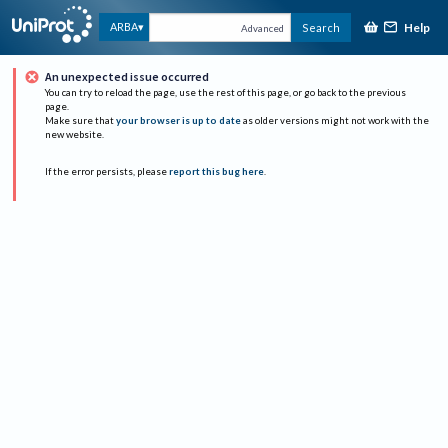
Help
ARBA
Search
Advanced
An unexpected issue occurred
You can try to reload the page, use the rest of this page, or go back to the previous
page.
Make sure that
your browser is up to date
as older versions might not work with the
new website.
If the error persists, please
report this bug here
.