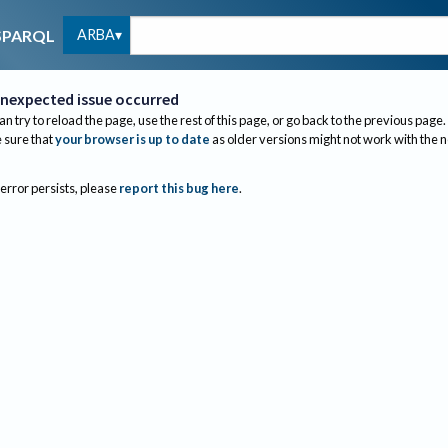
ARBA
SPARQL
nexpected issue occurred
an try to reload the page, use the rest of this page, or go back to the previous page.
sure that
your browser is up to date
as older versions might not work with the 
 error persists, please
report this bug here
.