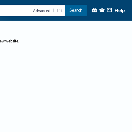
Help
Search
|
Advanced
List
new website.