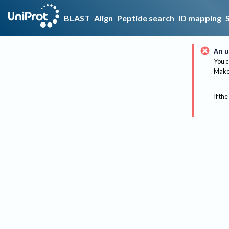
BLAST
Align
Peptide search
ID mapping
An u
You c
Make 
If the