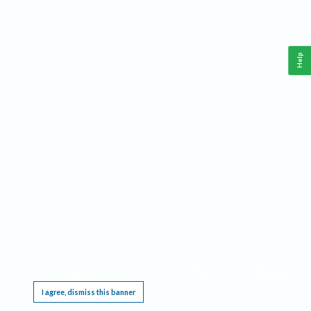
Help
This website requires cookies, and the limited processing of your personal data in order
to function. By using the site you are agreeing to this as outlined in our
Privacy Notice
.
I agree, dismiss this banner