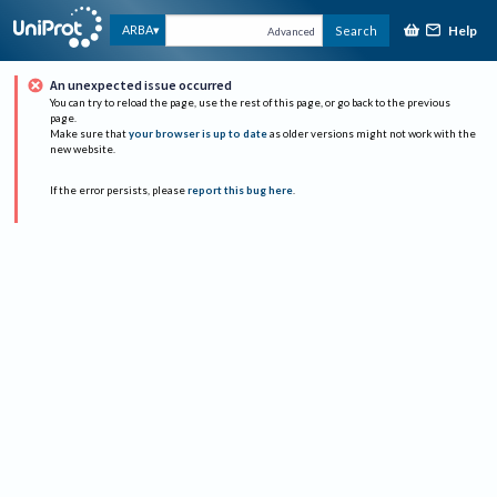
Help
ARBA
Search
Advanced
An unexpected issue occurred
You can try to reload the page, use the rest of this page, or go back to the previous
page.
Make sure that
your browser is up to date
as older versions might not work with the
new website.
If the error persists, please
report this bug here
.