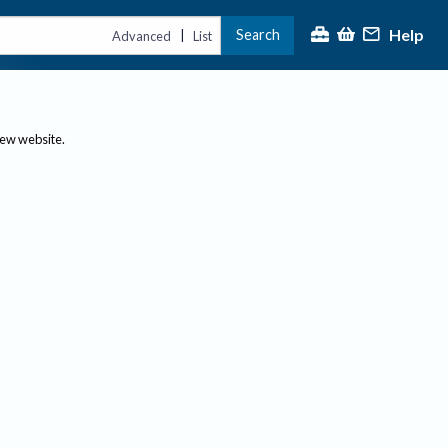
Help
Search
|
Advanced
List
new website.