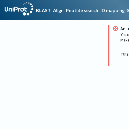
BLAST
Align
Peptide search
ID mapping
An u
You c
Make 
If the