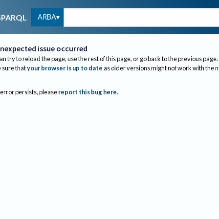
ARBA
SPARQL
nexpected issue occurred
an try to reload the page, use the rest of this page, or go back to the previous page.
sure that
your browser is up to date
as older versions might not work with the 
 error persists, please
report this bug here
.