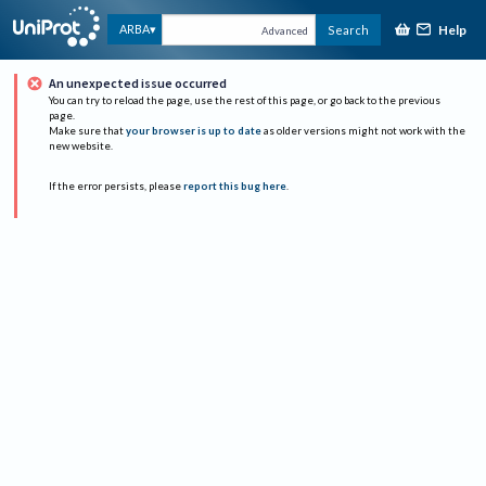
Help
ARBA
Search
Advanced
An unexpected issue occurred
You can try to reload the page, use the rest of this page, or go back to the previous
page.
Make sure that
your browser is up to date
as older versions might not work with the
new website.
If the error persists, please
report this bug here
.