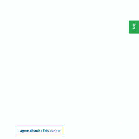
Help
This website requires cookies, and the limited processing of your personal data in order
to function. By using the site you are agreeing to this as outlined in our
Privacy Notice
.
I agree, dismiss this banner