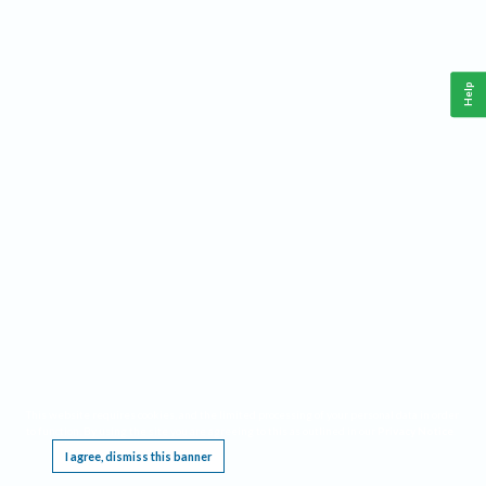
Help
This website requires cookies, and the limited processing of your personal data in order
to function. By using the site you are agreeing to this as outlined in our
Privacy Notice
.
I agree, dismiss this banner