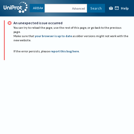
Help
ARBA
Search
Advanced
An unexpected issue occurred
You can try to reload the page, use the rest of this page, or go back to the previous
page.
Make sure that
your browser is up to date
as older versions might not work with the
new website.
If the error persists, please
report this bug here
.